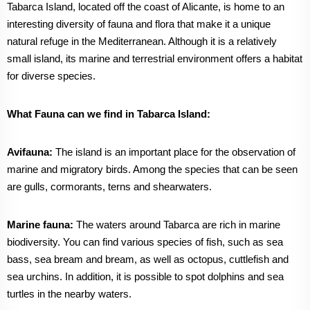
Tabarca Island, located off the coast of Alicante, is home to an
interesting diversity of fauna and flora that make it a unique
natural refuge in the Mediterranean. Although it is a relatively
small island, its marine and terrestrial environment offers a habitat
for diverse species.
What Fauna can we find in Tabarca Island:
Avifauna:
The island is an important place for the observation of
marine and migratory birds. Among the species that can be seen
are gulls, cormorants, terns and shearwaters.
Marine fauna:
The waters around Tabarca are rich in marine
biodiversity. You can find various species of fish, such as sea
bass, sea bream and bream, as well as octopus, cuttlefish and
sea urchins. In addition, it is possible to spot dolphins and sea
turtles in the nearby waters.