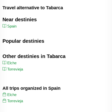
Travel alternative to Tabarca
Near destinies
Spain
Popular destinies
Other destinies in Tabarca
Elche
Torrevieja
All trips organized in Spain
Elche
Torrevieja