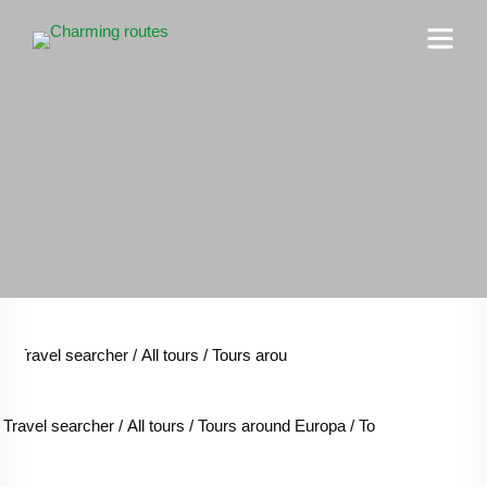
Travel searcher
/
All tours
/
Tours around Europa
/
Tours around T
Travel searcher
/
All tours
/
Tours around Europa
/
Tours around Tab