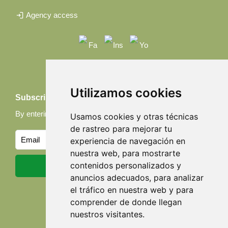
login
Agency access
Utilizamos cookies
Subscribe to our Newsletter
By entering your email, you accept our
Privacy policy
Usamos cookies y otras técnicas
de rastreo para mejorar tu
experiencia de navegación en
nuestra web, para mostrarte
contenidos personalizados y
anuncios adecuados, para analizar
el tráfico en nuestra web y para
comprender de donde llegan
nuestros visitantes.