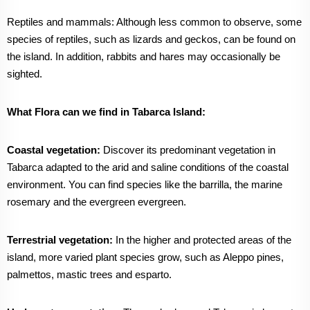
Reptiles and mammals: Although less common to observe, some
species of reptiles, such as lizards and geckos, can be found on
the island. In addition, rabbits and hares may occasionally be
sighted.
What Flora can we find in Tabarca Island:
Coastal vegetation:
Discover its predominant vegetation in
Tabarca adapted to the arid and saline conditions of the coastal
environment. You can find species like the barrilla, the marine
rosemary and the evergreen evergreen.
Terrestrial vegetation:
In the higher and protected areas of the
island, more varied plant species grow, such as Aleppo pines,
palmettos, mastic trees and esparto.