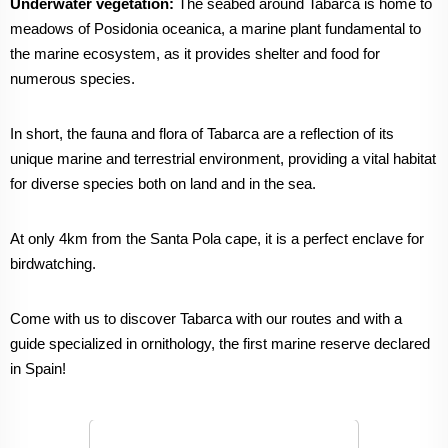
Underwater vegetation:
The seabed around Tabarca is home to
meadows of Posidonia oceanica, a marine plant fundamental to
the marine ecosystem, as it provides shelter and food for
numerous species.
In short, the fauna and flora of Tabarca are a reflection of its
unique marine and terrestrial environment, providing a vital habitat
for diverse species both on land and in the sea.
At only 4km from the Santa Pola cape, it is a perfect enclave for
birdwatching.
Come with us to discover Tabarca with our routes and with a
guide specialized in ornithology, the first marine reserve declared
in Spain!