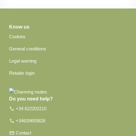
Know us
Cookies
General conditions
Legal warning
Retailer login
Do you need help?
call
+34 622202210
call
+34639693828
email
Contact