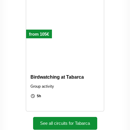
from 105€
Birdwatching at Tabarca
Group activity
schedule
5h
See all circuits for Tabarca